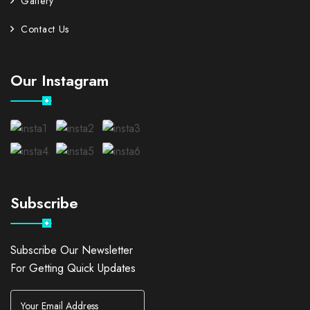
Gallery
Contact Us
Our Instagram
Subscribe
Subscribe Our Newsletter
For Getting Quick Updates