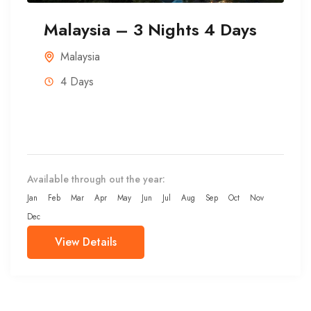
Malaysia – 3 Nights 4 Days
Malaysia
4 Days
Available through out the year:
Jan
Feb
Mar
Apr
May
Jun
Jul
Aug
Sep
Oct
Nov
Dec
View Details