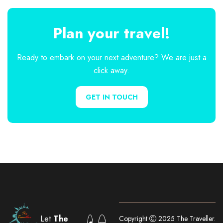
Plan your travel!
Ready to embark on your next adventure? We are just a
click away.
GET IN TOUCH
Let
The
Copyright
2025 The Traveller.