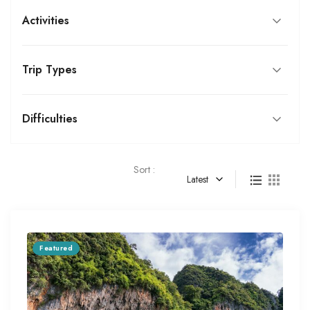
Activities
Trip Types
Difficulties
Sort :
Latest
Featured