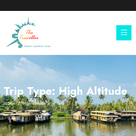
Trip Type:
High Altitude
Home
High Altitude