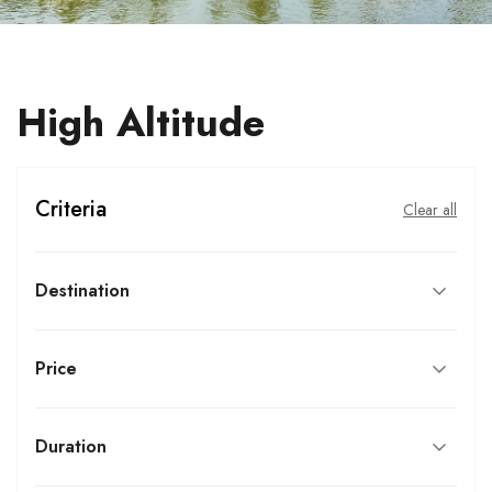
High Altitude
Criteria
Clear all
Destination
Price
Duration