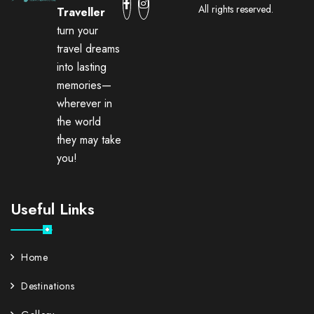
All rights reserved.
Traveller
turn your
travel dreams
into lasting
memories—
wherever in
the world
they may take
you!
Useful Links
Home
Destinations