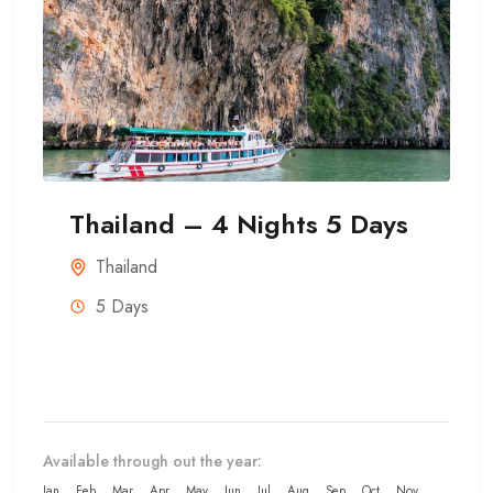
Thailand – 4 Nights 5 Days
Thailand
5 Days
Available through out the year:
Jan
Feb
Mar
Apr
May
Jun
Jul
Aug
Sep
Oct
Nov