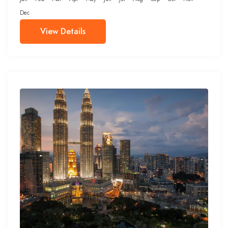
Dec
View Details