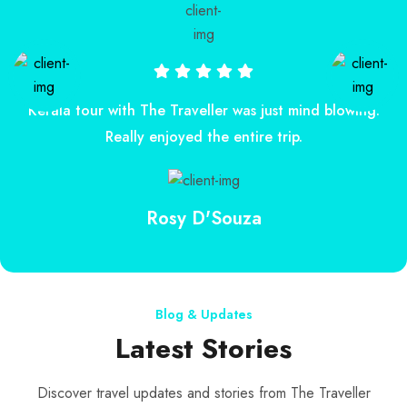
Kerala tour with The Traveller was just mind blowing.
Really enjoyed the entire trip.
Rosy D'Souza
Blog & Updates
Latest Stories
Discover travel updates and stories from The Traveller