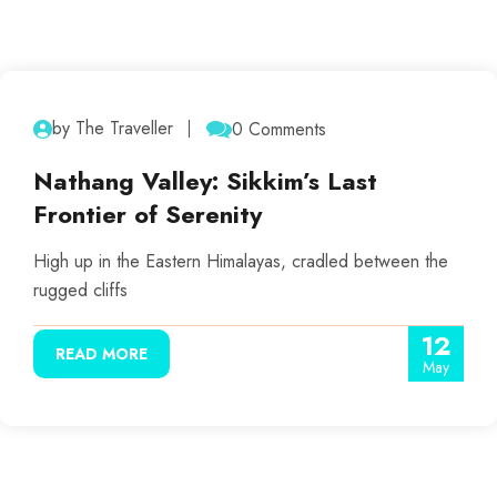
by The Traveller
0 Comments
Nathang Valley: Sikkim’s Last
Frontier of Serenity
High up in the Eastern Himalayas, cradled between the
rugged cliffs
12
READ MORE
May