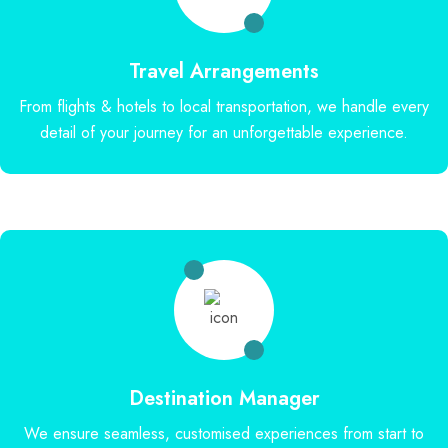
Travel Arrangements
From flights & hotels to local transportation, we handle every
detail of your journey for an unforgettable experience.
Destination Manager
We ensure seamless, customised experiences from start to