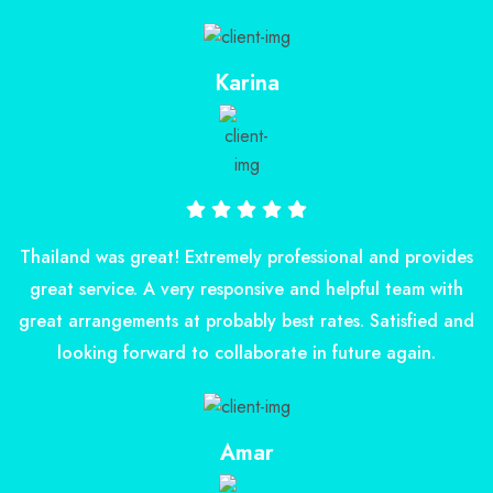
Karina
Thailand was great! Extremely professional and provides
great service. A very responsive and helpful team with
great arrangements at probably best rates. Satisfied and
looking forward to collaborate in future again.
Amar