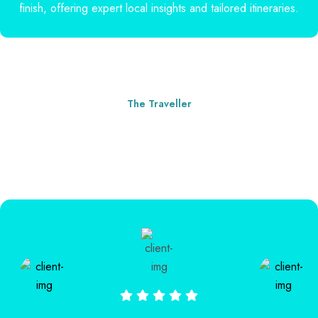
finish, offering expert local insights and tailored itineraries.
The Traveller
Our Clients' Words