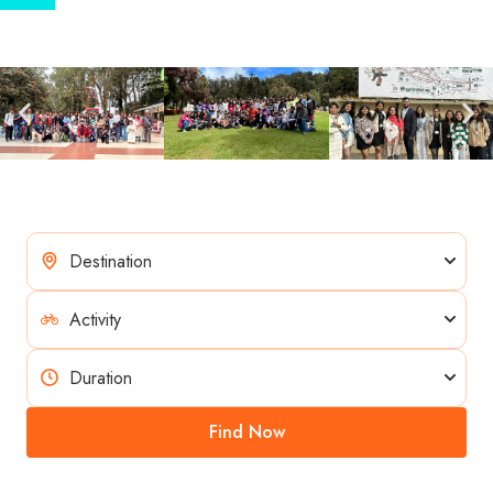
Find Now