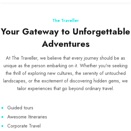
The Traveller
Your Gateway to Unforgettable
Adventures
At The Traveller, we believe that every journey should be as
unique as the person embarking on it. Whether you're seeking
the thrill of exploring new cultures, the serenity of untouched
landscapes, or the excitement of discovering hidden gems, we
tailor experiences that go beyond ordinary travel.
Guided tours
Awesome Itineraries
Corporate Travel