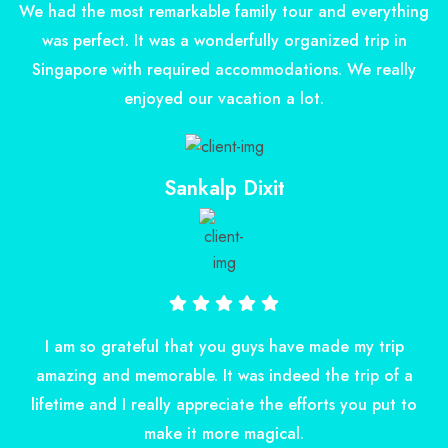
We had the most remarkable family tour and everything
was perfect. It was a wonderfully organized trip in
Singapore with required accommodations. We really
enjoyed our vacation a lot.
Sankalp Dixit
I am so grateful that you guys have made my trip
amazing and memorable. It was indeed the trip of a
lifetime and I really appreciate the efforts you put to
make it more magical.