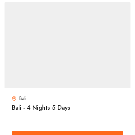
Bali
Bali - 4 Nights 5 Days