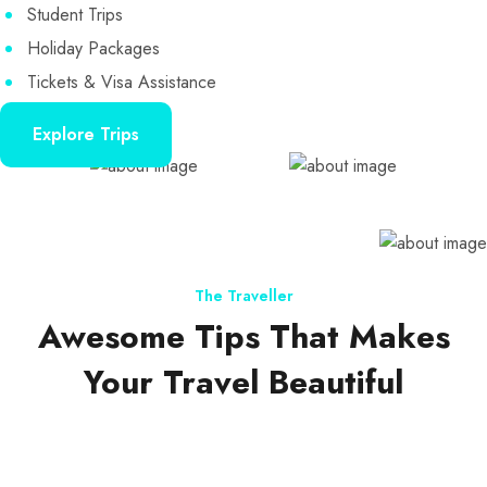
Student Trips
Holiday Packages
Tickets & Visa Assistance
Explore Trips
The Traveller
Awesome Tips That Makes
Your Travel Beautiful