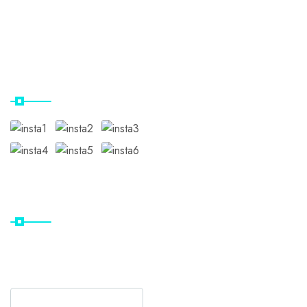
Gallery
Contact Us
Our Instagram
Subscribe
Subscribe Our Newsletter
For Getting Quick Updates