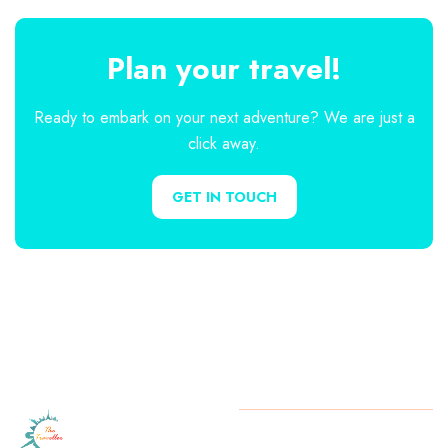
Plan your travel!
Ready to embark on your next adventure? We are just a
click away.
GET IN TOUCH
Let
The
Copyright
2025 The Traveller.