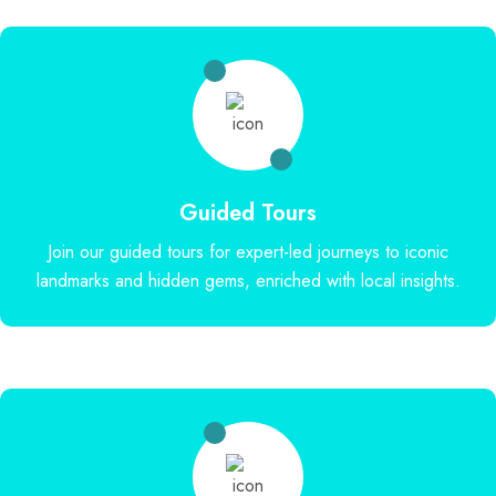
Guided Tours
Join our guided tours for expert-led journeys to iconic
landmarks and hidden gems, enriched with local insights.