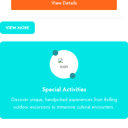
View Details
VIEW MORE
Special Activities
Discover unique, handpicked experiences from thrilling
outdoor excursions to immersive cultural encounters.