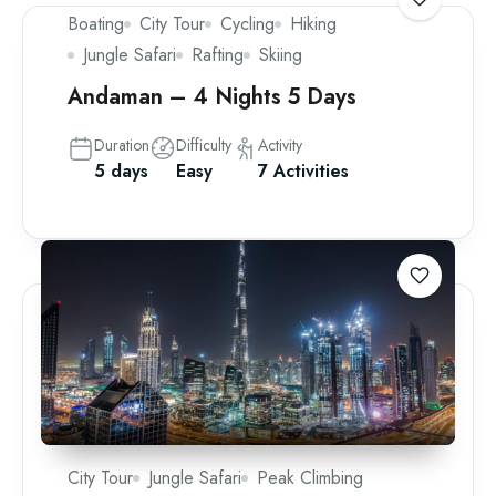
Boating
City Tour
Cycling
Hiking
Jungle Safari
Rafting
Skiing
Andaman – 4 Nights 5 Days
Duration
Difficulty
Activity
5 days
Easy
7 Activities
City Tour
Jungle Safari
Peak Climbing