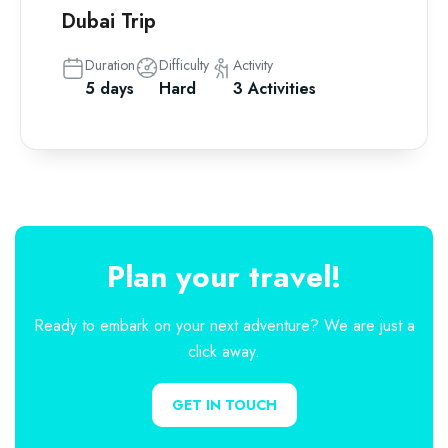
Dubai Trip
Duration
Difficulty
Activity
5 days
Hard
3 Activities
Plan your travel!
Ready to embark on your next adventure? We are just a
click away.
GET IN TOUCH