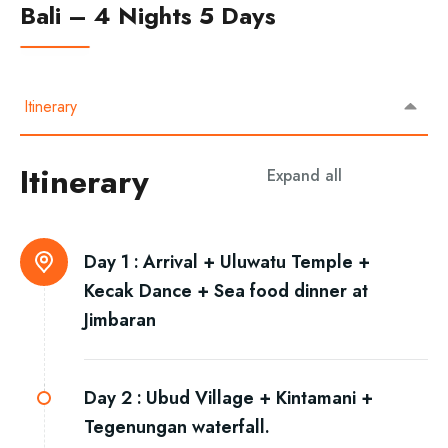
Bali – 4 Nights 5 Days
Itinerary
Itinerary
Expand all
Day 1 :
Arrival + Uluwatu Temple +
Kecak Dance + Sea food dinner at
Jimbaran
Day 2 :
Ubud Village + Kintamani +
Tegenungan waterfall.