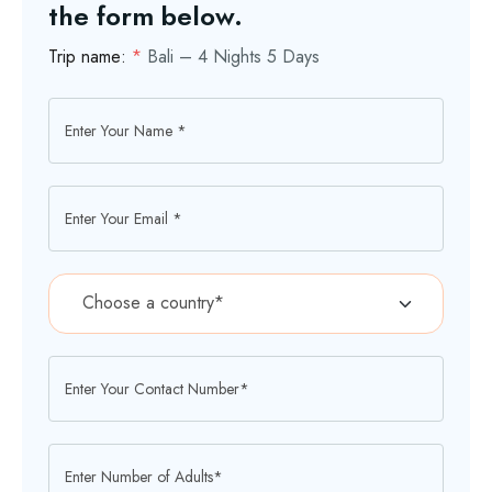
the form below.
Trip name:
*
Bali – 4 Nights 5 Days