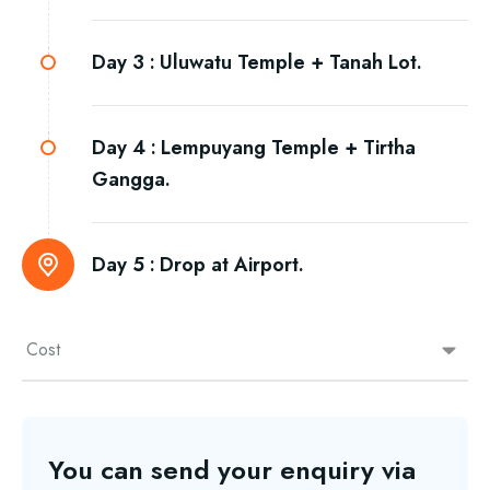
Day 3 :
Uluwatu Temple + Tanah Lot.
Day 4 :
Lempuyang Temple + Tirtha
Gangga.
Day 5 :
Drop at Airport.
Cost
You can send your enquiry via