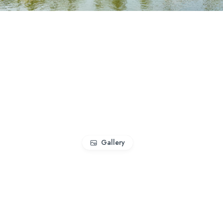
Gallery