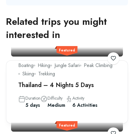
Related trips you might
interested in
Featured
Boating
Hiking
Jungle Safari
Peak Climbing
Skiing
Trekking
Thailand – 4 Nights 5 Days
Duration
Difficulty
Activity
5 days
Medium
6 Activities
Featured