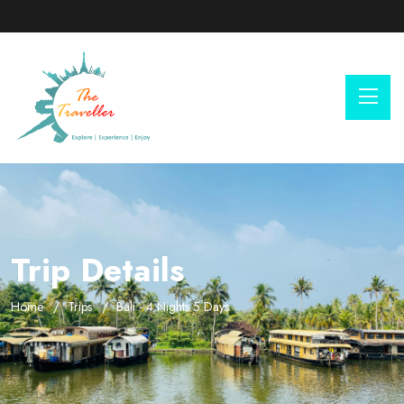
Trip Details
Home
Trips
Bali - 4 Nights 5 Days