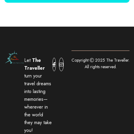
Let
The
Copyright
2025 The Traveller.
All rights reserved.
Traveller
turn your
travel dreams
into lasting
memories—
wherever in
the world
they may take
you!