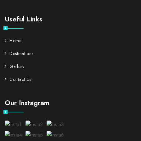
Useful Links
Home
Destinations
Gallery
Contact Us
Our Instagram