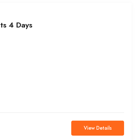
ts 4 Days
View Details