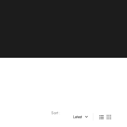
Sort :
Latest