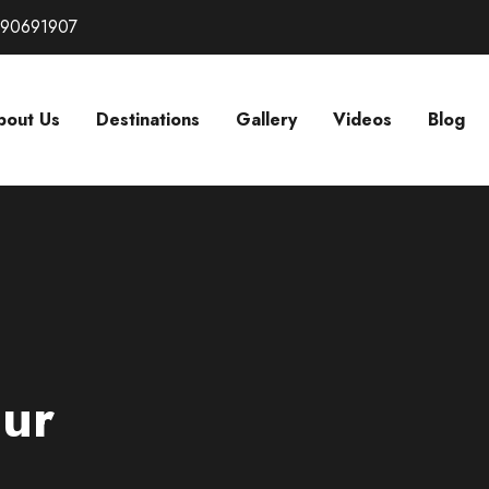
290691907
bout Us
Destinations
Gallery
Videos
Blog
our