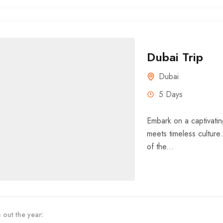
Dubai Trip
Dubai
5 Days
Embark on a captivatin
meets timeless culture
of the...
 out the year: