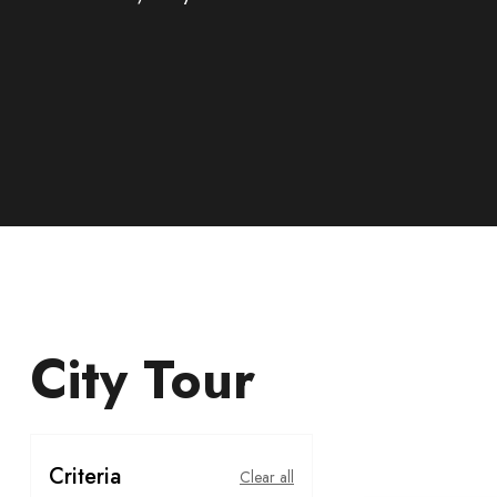
City Tour
Criteria
Clear all