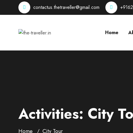
contactus.thetraveller@gmail.com
+916
Home
A
Activities:
City T
Home
City Tour