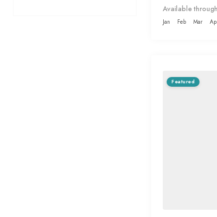
Available through
Jan
Feb
Mar
Ap
Featured