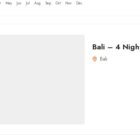
r
May
Jun
Jul
Aug
Sep
Oct
Nov
Dec
Bali – 4 Nigh
Bali