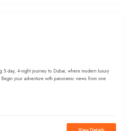
g 5-day, 4-night journey to Dubai, where modern luxury
. Begin your adventure with panoramic views from one
View Details