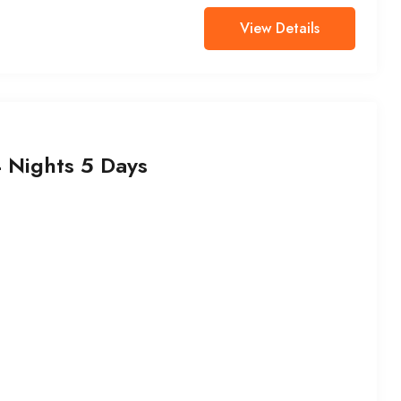
View Details
Nights 5 Days