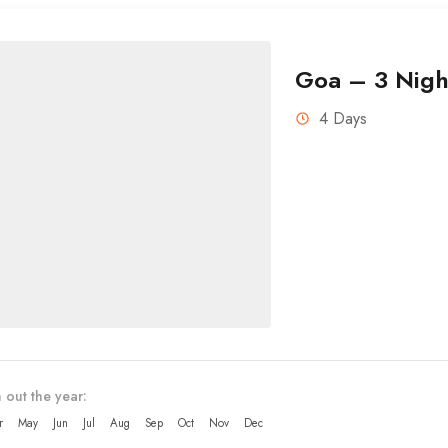
Goa – 3 Nigh
4 Days
 out the year:
r
May
Jun
Jul
Aug
Sep
Oct
Nov
Dec