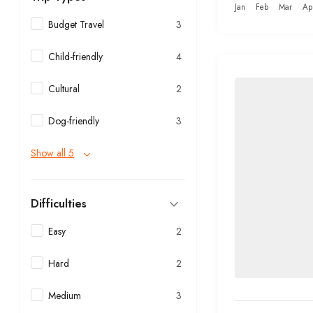
Jan
Feb
Mar
Ap
Budget Travel
3
Child-friendly
4
Cultural
2
Dog-friendly
3
Show all 5
Difficulties
Easy
2
Hard
2
Medium
3