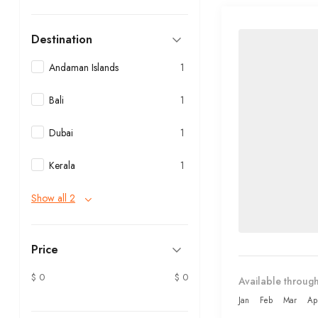
Destination
Andaman Islands
1
Bali
1
Dubai
1
Kerala
1
Show all 2
Price
$ 0
$ 0
Available through
Jan
Feb
Mar
Ap