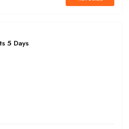
ts 5 Days