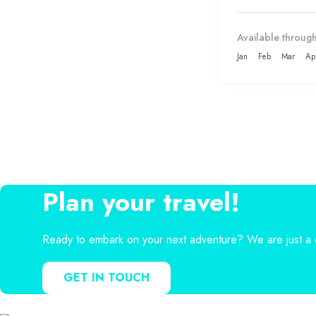
Available through
Jan
Feb
Mar
Ap
Plan your travel!
Ready to embark on your next adventure? We are just a c
GET IN TOUCH