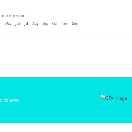
 out the year:
r
May
Jun
Jul
Aug
Sep
Oct
Nov
Dec
lick away.