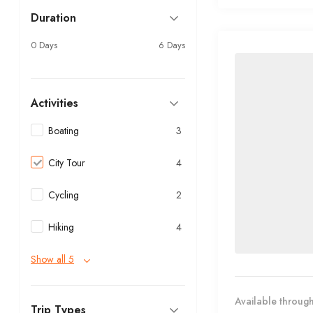
Duration
0 Days
6 Days
Activities
Boating
3
City Tour
4
Cycling
2
Hiking
4
Show all 5
Available through
Trip Types