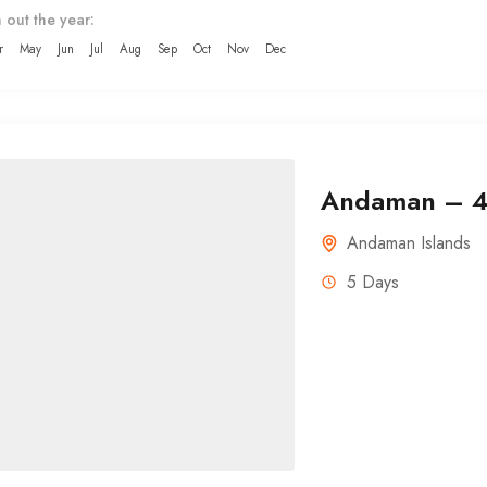
 out the year:
r
May
Jun
Jul
Aug
Sep
Oct
Nov
Dec
Andaman – 4 
Andaman Islands
5 Days