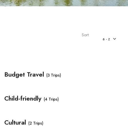
Sort:
a - z
Budget Travel
(3 Trips)
Child-friendly
(4 Trips)
Cultural
(2 Trips)