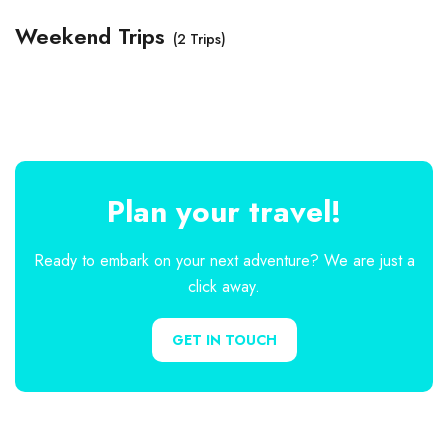
Weekend Trips
(2 Trips)
Plan your travel!
Ready to embark on your next adventure? We are just a
click away.
GET IN TOUCH