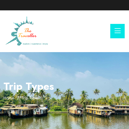
Trip Types
Home
Trip Types