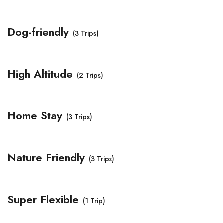
Dog-friendly
(3 Trips)
High Altitude
(2 Trips)
Home Stay
(3 Trips)
Nature Friendly
(3 Trips)
Super Flexible
(1 Trip)