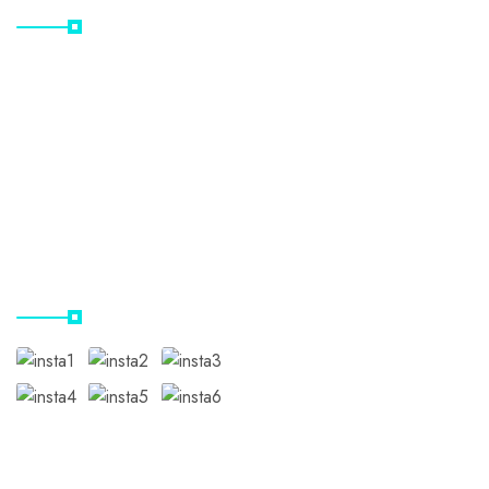
Home
Destinations
Gallery
Contact Us
Our Instagram
Subscribe