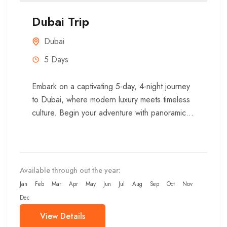
Dubai Trip
Dubai
5 Days
Embark on a captivating 5-day, 4-night journey
to Dubai, where modern luxury meets timeless
culture. Begin your adventure with panoramic
views from one of the...
Available through out the year:
Jan
Feb
Mar
Apr
May
Jun
Jul
Aug
Sep
Oct
Nov
Dec
View Details