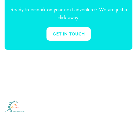
Ready to embark on your next adventure? We are just a
click away.
GET IN TOUCH
Let
The
Copyright
2025 The Traveller.
All rights reserved.
Traveller
turn your
travel dreams