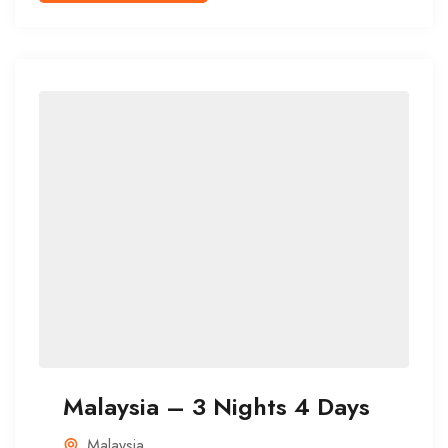
Malaysia – 3 Nights 4 Days
Malaysia