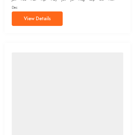
Dec
View Details