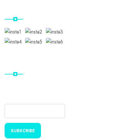
Our Instagram
Subscribe
Subscribe Our Newsletter
For Getting Quick Updates
SUBSCRIBE