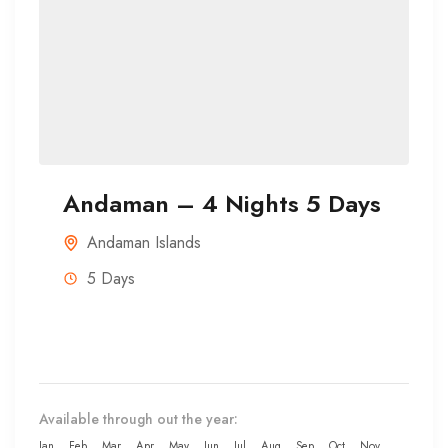
Andaman – 4 Nights 5 Days
Andaman Islands
5 Days
Available through out the year:
Jan
Feb
Mar
Apr
May
Jun
Jul
Aug
Sep
Oct
Nov