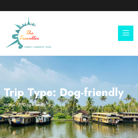
Trip Type:
Dog-friendly
Home
Dog-friendly