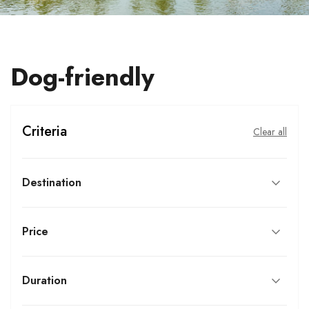
Dog-friendly
Criteria
Clear all
Destination
Price
Duration