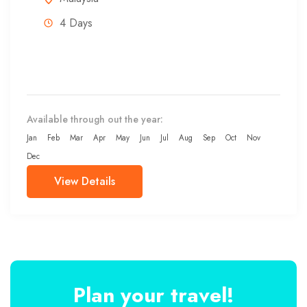
4 Days
Available through out the year:
Jan
Feb
Mar
Apr
May
Jun
Jul
Aug
Sep
Oct
Nov
Dec
View Details
Plan your travel!