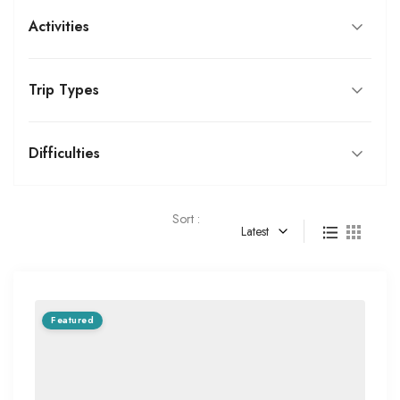
Activities
Trip Types
Difficulties
Sort :
Latest
Featured