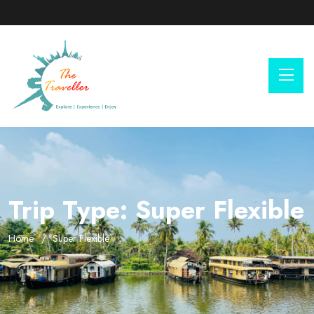
Trip Type:
Super Flexible
Home
Super Flexible