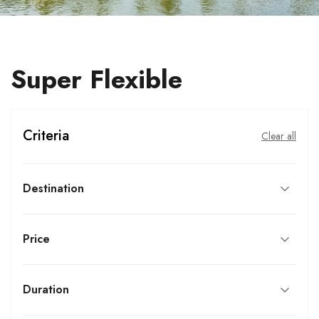
Super Flexible
Criteria
Clear all
Destination
Price
Duration