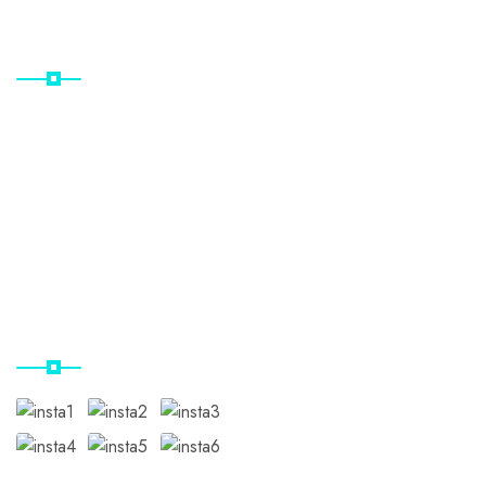
Useful Links
Home
Destinations
Gallery
Contact Us
Our Instagram