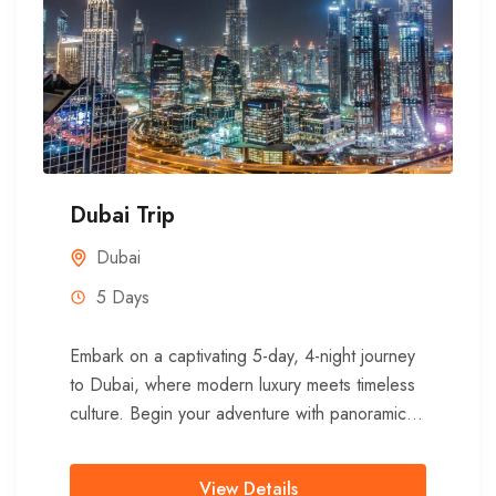
Dubai Trip
Dubai
5 Days
Embark on a captivating 5-day, 4-night journey
to Dubai, where modern luxury meets timeless
culture. Begin your adventure with panoramic
views from one of the...
View Details