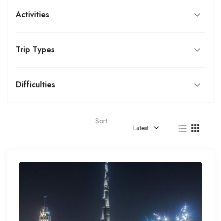
Activities
Trip Types
Difficulties
Sort :
Latest