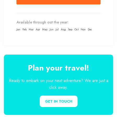
Available through out the year:
Jan
Feb
Mar
Apr
May
Jun
Jul
Aug
Sep
Oct
Nov
Dec
Plan your travel!
Ready to embark on your next adventure? We are just a
click away.
GET IN TOUCH